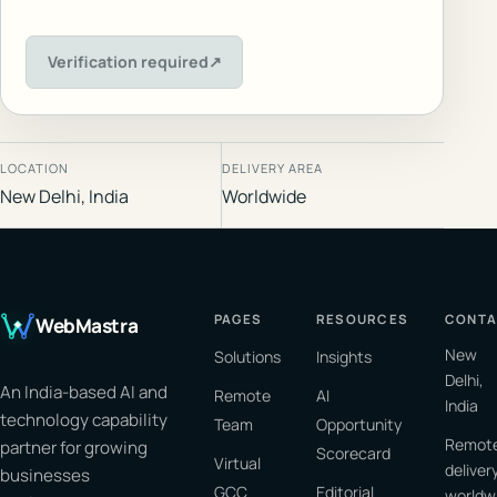
Verification required
↗
LOCATION
DELIVERY AREA
New Delhi, India
Worldwide
PAGES
RESOURCES
CONTA
WebMastra
New
Solutions
Insights
Delhi,
An India-based AI and
Remote
AI
India
technology capability
Team
Opportunity
Remot
partner for growing
Scorecard
Virtual
deliver
businesses
GCC
Editorial
worldw