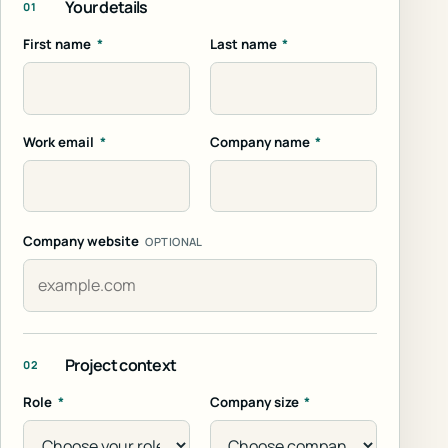
Your details
01
First name
*
Last name
*
Work email
*
Company name
*
Company website
OPTIONAL
Project context
02
Role
*
Company size
*