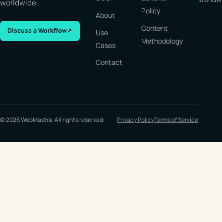
worldwide.
Policy
About
Content
Discuss a Workflow
↗
Use
Methodology
Cases
Contact
© 2026 WebMastra. All rights reserved.
Privacy Policy
Terms of Service