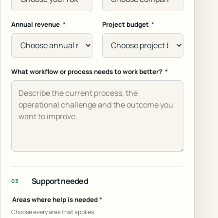
Annual revenue
*
Project budget
*
What workflow or process needs to work better?
*
Support needed
03
Areas where help is needed
*
Choose every area that applies.