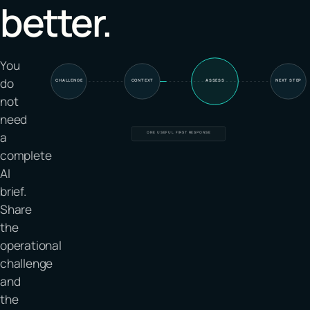
better.
You
do
CHALLENGE
CONTEXT
ASSESS
NEXT STEP
not
need
a
ONE USEFUL FIRST RESPONSE
complete
AI
brief.
Share
the
operational
challenge
and
the