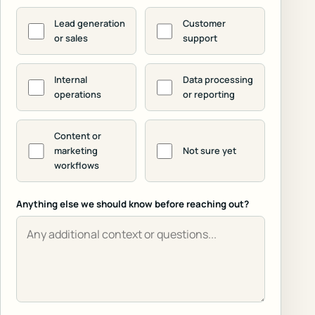
Lead generation
Customer
or sales
support
Internal
Data processing
operations
or reporting
Content or
marketing
Not sure yet
workflows
Anything else we should know before reaching out?