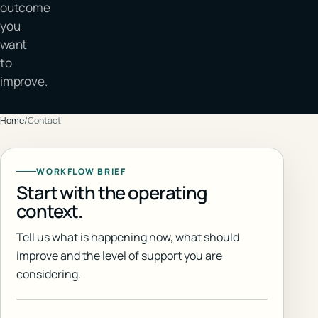
outcome
you
want
to
improve.
Home
/
Contact
WORKFLOW BRIEF
Start with the operating
context.
Tell us what is happening now, what should
improve and the level of support you are
considering.