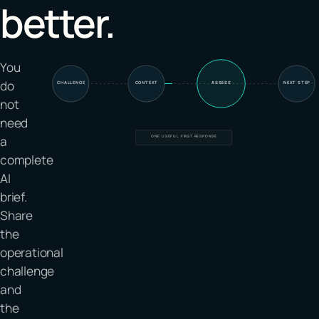
better.
You
do
CHALLENGE
CONTEXT
ASSESS
NEXT STEP
not
need
a
ONE USEFUL FIRST RESPONSE
complete
AI
brief.
Share
the
operational
challenge
and
the