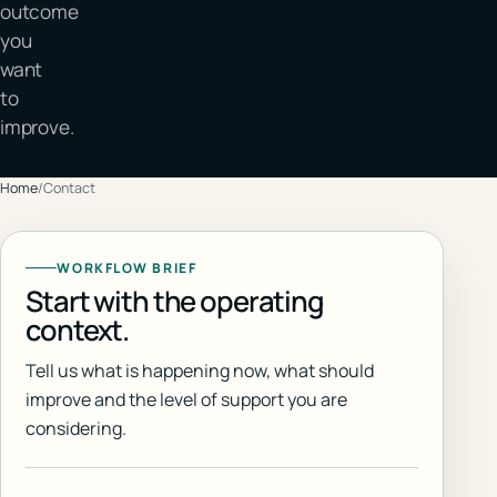
outcome
you
want
to
improve.
Home
/
Contact
WORKFLOW BRIEF
Start with the operating
context.
Tell us what is happening now, what should
improve and the level of support you are
considering.