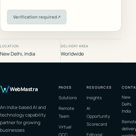
Verification required
↗
LOCATION
DELIVERY AREA
New Delhi, India
Worldwide
PAGES
RESOURCES
CONTA
WebMastra
New
Solutions
Insights
Delhi,
An India-based AI and
Remote
AI
India
technology capability
Team
Opportunity
Remot
partner for growing
Scorecard
Virtual
deliver
businesses
GCC
Editorial
worldw