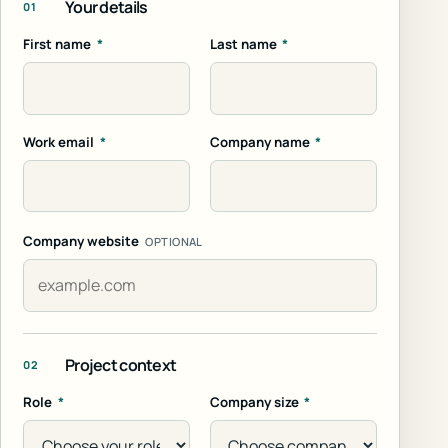
Your details
01
First name
*
Last name
*
Work email
*
Company name
*
Company website
OPTIONAL
Project context
02
Role
*
Company size
*