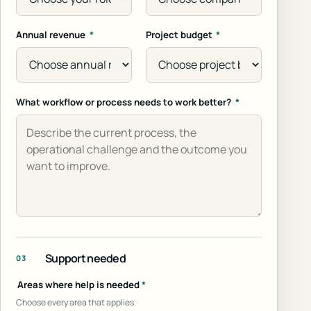
Annual revenue
*
Project budget
*
What workflow or process needs to work better?
*
Support needed
03
Areas where help is needed
*
Choose every area that applies.