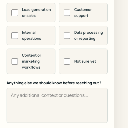
Lead generation
Customer
or sales
support
Internal
Data processing
operations
or reporting
Content or
marketing
Not sure yet
workflows
Anything else we should know before reaching out?