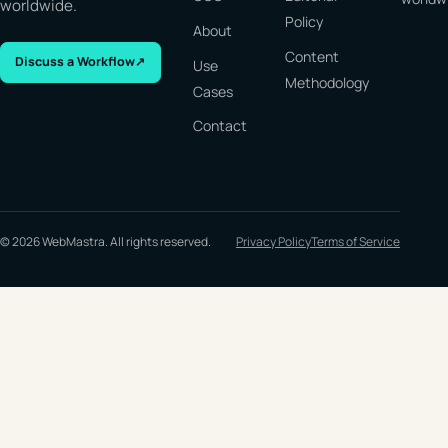
worldwide.
Policy
About
Content
Discuss a Workflow
↗
Use
Methodology
Cases
Contact
© 2026 WebMastra. All rights reserved.
Privacy Policy
Terms of Service